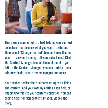
This item is connected to a text field in your content
collection. Double click what you want to edit and
then select "Change Content" to open the collection.
Want to view and manage all your collections? Click
the Content Manager icon on the add panel to your
left. In the Content Manager, you can update items,
add new fields, create dynamic pages and more.
Your content collection is already set up with fields
and content. Add your own by editing each field, or
import CSV files to your content collection. You can
create fields for rich content, images, videos and
more.