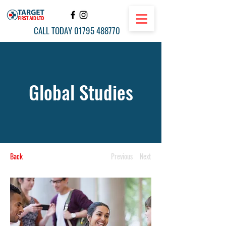
CALL TODAY
01795 488770
Global Studies
Back
Previous
Next