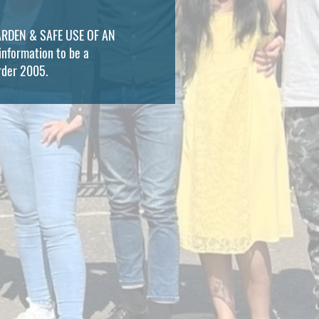
 WARDEN & SAFE USE OF AN
information to be a
Order 2005.