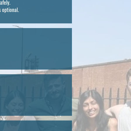
afely.
s optional.