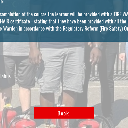
ON
 completion of the course the learner will be provided with a FIRE
IR certificate - stating that they have been provided with all the 
re Warden in accordance with the Regulatory Reform (Fire Safety) 
llabus.
Book