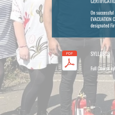
CERTIFICATI
On successful
EVACUATION CHA
designated Fi
SYLLABUS
Full Course sy