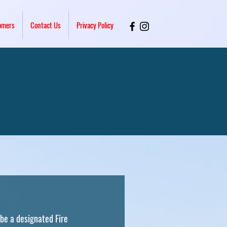
omers
Contact Us
Privacy Policy
hair
 be a designated Fire