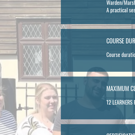
Warden/Marsha
A practical se
COURSE DUR
Course duratio
MAXIMUM CL
12 LEARNERS 