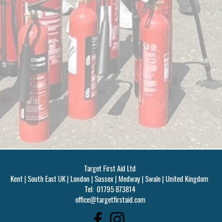
Target First Aid Ltd
Kent | South East UK | London | Sussex | Medway | Swale | United Kingdom
Tel: 01795 873814
office@targetfirstaid.com