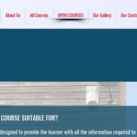
About Us
All Courses
OPEN COURSES
Our Gallery
Our Cust
 Warden & Evacuation C
 COURSE SUITABLE FOR?
 designed to provide the learner with all the information required to