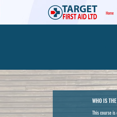
Home
Fire
WHO IS THE
This course is