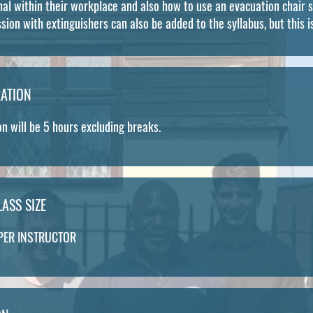
l within their workplace and also how to use an evacuation chair s
ssion with extinguishers can also be added to the syllabus, but this i
ATION
n will be 5 hours excluding breaks.
ASS SIZE
PER INSTRUCTOR